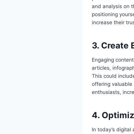
and analysis on t
positioning your
increase their tru
3. Create
Engaging content 
articles, infogra
This could includ
offering valuable
enthusiasts, inc
4. Optimi
In today’s digital