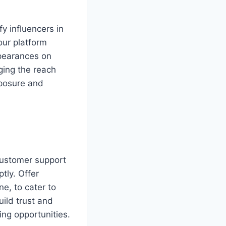
fy influencers in
our platform
ppearances on
ging the reach
xposure and
 customer support
tly. Offer
e, to cater to
uild trust and
ing opportunities.