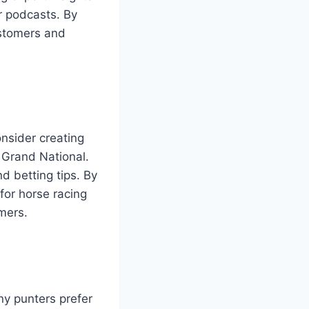
r podcasts. By
ustomers and
onsider creating
e Grand National.
d betting tips. By
for horse racing
mers.
any punters prefer