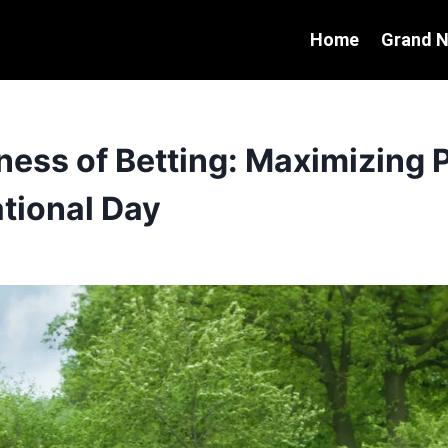
Home
Grand N
ness of Betting: Maximizing P
tional Day