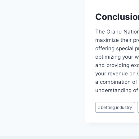
Conclusio
The Grand Nationa
maximize their pro
offering special 
optimizing your w
and providing exc
your revenue on 
a combination of 
understanding of 
Post
#
betting industry
Tags: