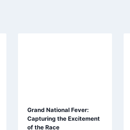
Grand National Fever:
Capturing the Excitement
of the Race