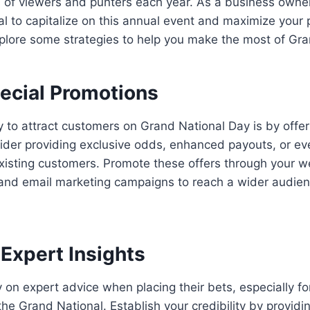
ns of viewers and punters each year. As a business owner
cial to capitalize on this annual event and maximize your pr
explore some strategies to help you make the most of Gr
pecial Promotions
 to attract customers on Grand National Day is by offer
der providing exclusive odds, enhanced payouts, or eve
isting customers. Promote these offers through your we
and email marketing campaigns to reach a wider audie
 Expert Insights
 on expert advice when placing their bets, especially fo
 the Grand National. Establish your credibility by providi