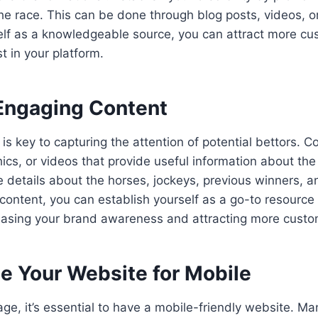
he race. This can be done through blog posts, videos, o
self as a knowledgeable source, you can attract more c
st in your platform.
 Engaging Content
is key to capturing the attention of potential bettors. C
phics, or videos that provide useful information about th
e details about the horses, jockeys, previous winners, an
 content, you can establish yourself as a go-to resource 
reasing your brand awareness and attracting more custo
ze Your Website for Mobile
 age, it’s essential to have a mobile-friendly website. M