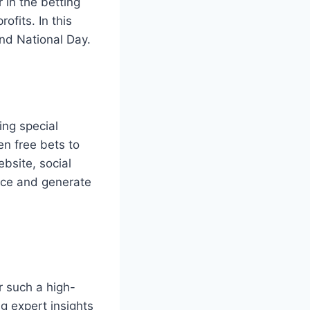
 in the betting
ofits. In this
and National Day.
ing special
n free bets to
bsite, social
nce and generate
r such a high-
ng expert insights