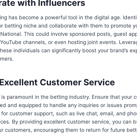
rate with Influencers
ing has become a powerful tool in the digital age. Identi
or betting niche and collaborate with them to promote y
 National. This could involve sponsored posts, guest a
 YouTube channels, or even hosting joint events. Levera
these individuals can significantly boost your brand’s e
omers.
 Excellent Customer Service
is paramount in the betting industry. Ensure that your
ned and equipped to handle any inquiries or issues promp
 for customer support, such as live chat, email, and phon
nces. By providing excellent customer service, you can b
r customers, encouraging them to return for future bett