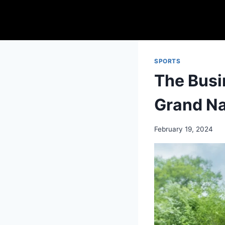
Skip
to
content
SPORTS
The Busi
Grand Na
February 19, 2024