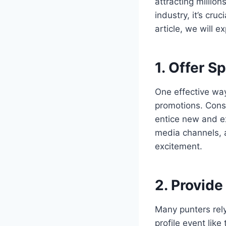
attracting millio
industry, it’s cru
article, we will 
1. Offer S
One effective way
promotions. Consi
entice new and ex
media channels, 
excitement.
2. Provide
Many punters rely
profile event like