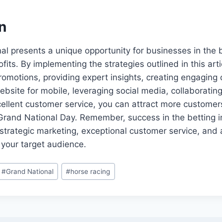
n
l presents a unique opportunity for businesses in the b
fits. By implementing the strategies outlined in this arti
promotions, providing expert insights, creating engaging 
ebsite for mobile, leveraging social media, collaborating
ellent customer service, you can attract more customer
Grand National Day. Remember, success in the betting i
strategic marketing, exceptional customer service, and
your target audience.
#
Grand National
#
horse racing