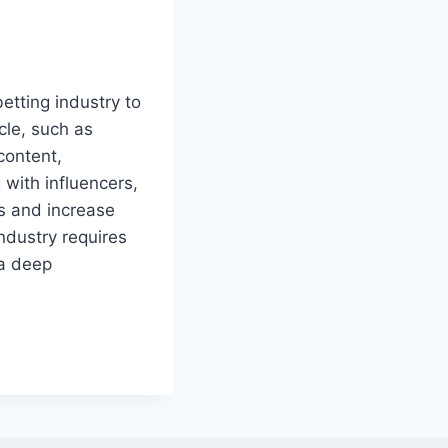
etting industry to
cle, such as
content,
 with influencers,
s and increase
ndustry requires
 a deep