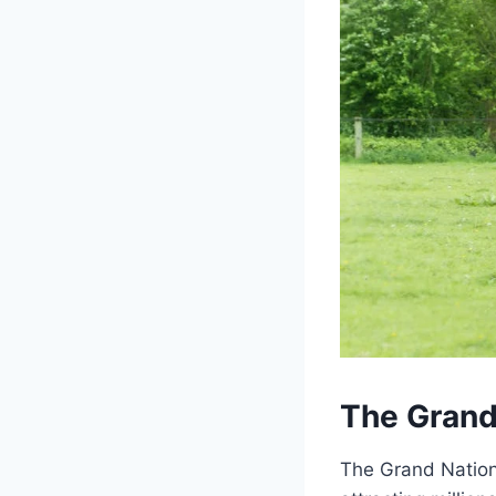
The Grand
The Grand Nationa