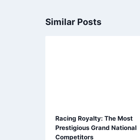
Similar Posts
Racing Royalty: The Most
Prestigious Grand National
Competitors