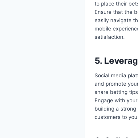
to place their be
Ensure that the b
easily navigate t
mobile experience
satisfaction.
5. Levera
Social media plat
and promote your
share betting tip
Engage with your 
building a strong
customers to your