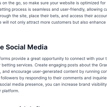
ts on the go, so make sure your website is optimized for
etting process is seamless and user-friendly, allowing 
hrough the site, place their bets, and access their acco
 will not only attract more customers but also enhance t
ge Social Media
forms provide a great opportunity to connect with your 
 betting services. Create engaging posts about the Gra
s, and encourage user-generated content by running cont
followers by responding to their comments and inquirie
 social media presence, you can increase brand visibilit
 platform.