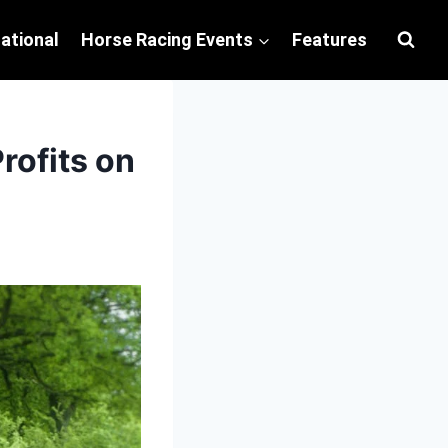
ational
Horse Racing Events
Features
rofits on