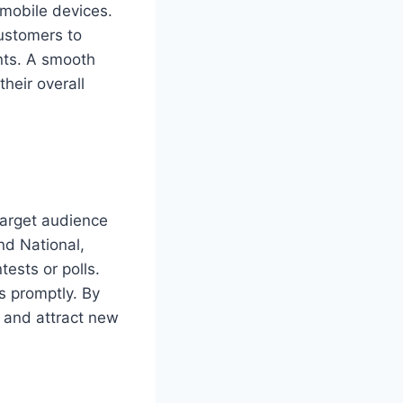
 mobile devices.
customers to
unts. A smooth
heir overall
target audience
nd National,
ests or polls.
s promptly. By
y and attract new