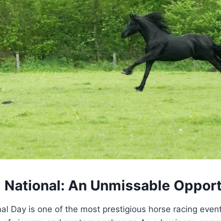
 National: An Unmissable Opport
l Day is one of the most prestigious horse racing event