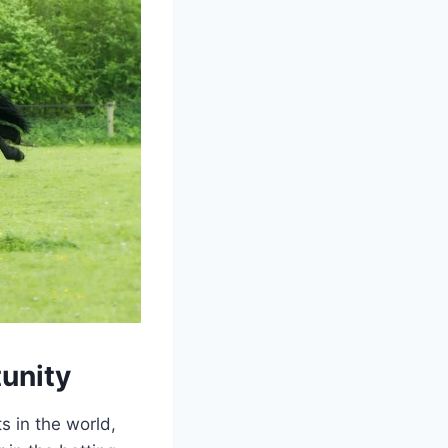
unity
s in the world,