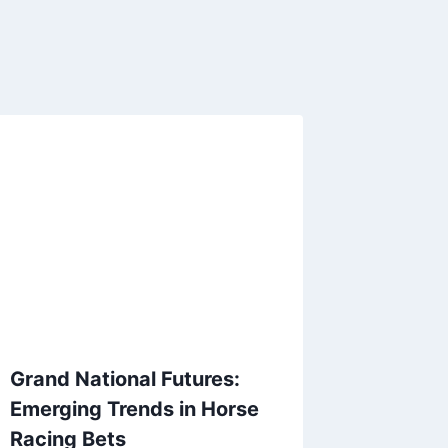
Grand National Futures:
Emerging Trends in Horse
Racing Bets