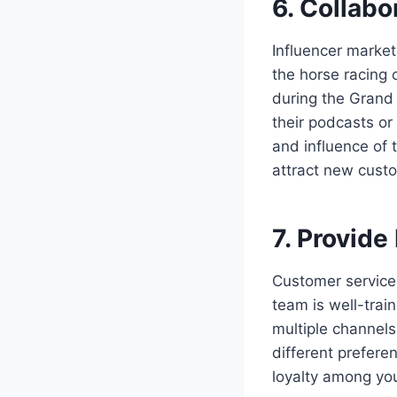
6. Collabo
Influencer market
the horse racing 
during the Grand
their podcasts or
and influence of 
attract new cust
7. Provide
Customer service 
team is well-trai
multiple channels
different prefere
loyalty among you