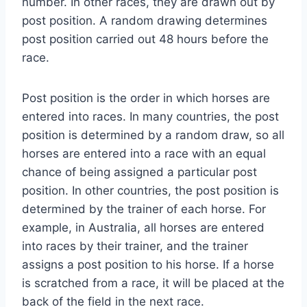
number. In other races, they are drawn out by
post position. A random drawing determines
post position carried out 48 hours before the
race.
Post position is the order in which horses are
entered into races. In many countries, the post
position is determined by a random draw, so all
horses are entered into a race with an equal
chance of being assigned a particular post
position. In other countries, the post position is
determined by the trainer of each horse. For
example, in Australia, all horses are entered
into races by their trainer, and the trainer
assigns a post position to his horse. If a horse
is scratched from a race, it will be placed at the
back of the field in the next race.