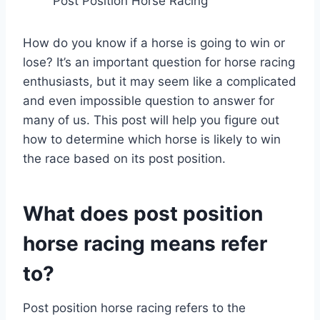
Post Position Horse Racing
How do you know if a horse is going to win or
lose? It’s an important question for horse racing
enthusiasts, but it may seem like a complicated
and even impossible question to answer for
many of us. This post will help you figure out
how to determine which horse is likely to win
the race based on its post position.
What does post position
horse racing means refer
to?
Post position horse racing refers to the