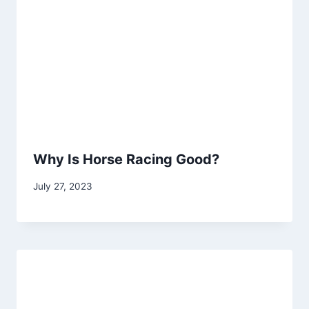
Why Is Horse Racing Good?
July 27, 2023