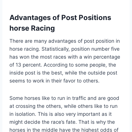
Advantages of Post Positions
horse Racing
There are many advantages of post position in
horse racing. Statistically, position number five
has won the most races with a win percentage
of 13 percent. According to some people, the
inside post is the best, while the outside post
seems to work in their favor to others.
Some horses like to run in traffic and are good
at crossing the others, while others like to run
in isolation. This is also very important as it
might decide the race’s fate. That is why the
horses in the middle have the highest odds of