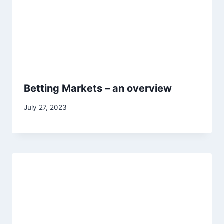
Betting Markets – an overview
July 27, 2023