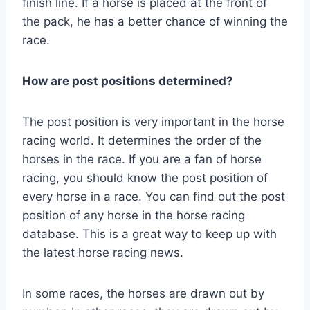
finish line. If a horse is placed at the front of
the pack, he has a better chance of winning the
race.
How are post positions determined?
The post position is very important in the horse
racing world. It determines the order of the
horses in the race. If you are a fan of horse
racing, you should know the post position of
every horse in a race. You can find out the post
position of any horse in the horse racing
database. This is a great way to keep up with
the latest horse racing news.
In some races, the horses are drawn out by