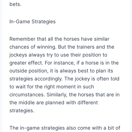
bets.
In-Game Strategies
Remember that all the horses have similar
chances of winning. But the trainers and the
jockeys always try to use their position to
greater effect. For instance, if a horse is in the
outside position, it is always best to plan its
strategies accordingly. The jockey is often told
to wait for the right moment in such
circumstances. Similarly, the horses that are in
the middle are planned with different
strategies.
The in-game strategies also come with a bit of