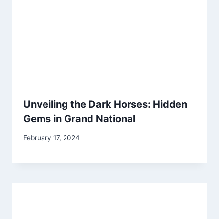
Unveiling the Dark Horses: Hidden
Gems in Grand National
February 17, 2024