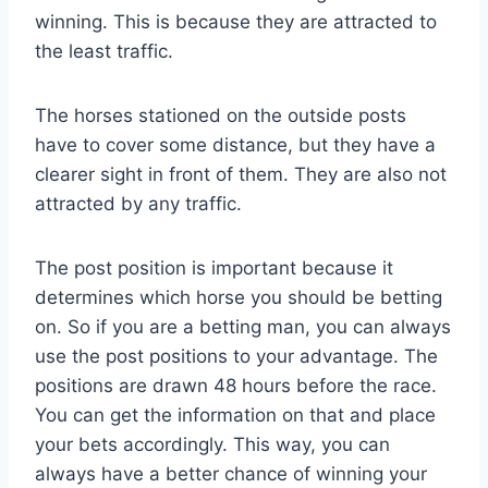
winning. This is because they are attracted to
the least traffic.
The horses stationed on the outside posts
have to cover some distance, but they have a
clearer sight in front of them. They are also not
attracted by any traffic.
The post position is important because it
determines which horse you should be betting
on. So if you are a betting man, you can always
use the post positions to your advantage. The
positions are drawn 48 hours before the race.
You can get the information on that and place
your bets accordingly. This way, you can
always have a better chance of winning your