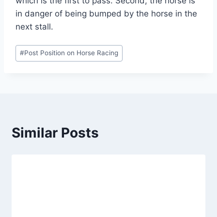
which is the first to pass. Second, the horse is
in danger of being bumped by the horse in the
next stall.
Post
#
Post Position on Horse Racing
Tags:
Similar Posts