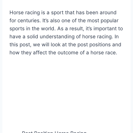
Horse racing is a sport that has been around
for centuries. It’s also one of the most popular
sports in the world. As a result, it’s important to
have a solid understanding of horse racing. In
this post, we will look at the post positions and
how they affect the outcome of a horse race.