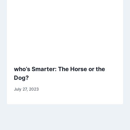
who’s Smarter: The Horse or the
Dog?
July 27, 2023