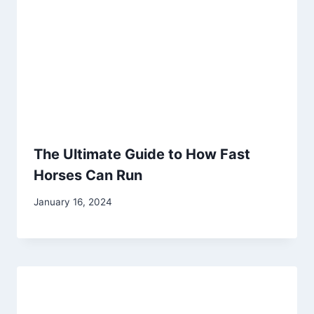
The Ultimate Guide to How Fast
Horses Can Run
January 16, 2024