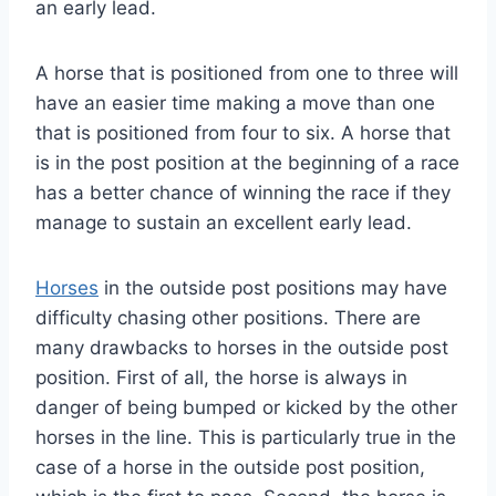
an early lead.
A horse that is positioned from one to three will
have an easier time making a move than one
that is positioned from four to six. A horse that
is in the post position at the beginning of a race
has a better chance of winning the race if they
manage to sustain an excellent early lead.
Horses
in the outside post positions may have
difficulty chasing other positions. There are
many drawbacks to horses in the outside post
position. First of all, the horse is always in
danger of being bumped or kicked by the other
horses in the line. This is particularly true in the
case of a horse in the outside post position,