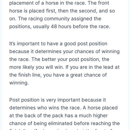
placement of a horse in the race. The front
horse is placed first, then the second, and so
on. The racing community assigned the
positions, usually 48 hours before the race.
It’s important to have a good post position
because it determines your chances of winning
the race. The better your post position, the
more likely you will win. If you are in the lead at
the finish line, you have a great chance of
winning.
Post position is very important because it
determines who wins the race. A horse placed
at the back of the pack has a much higher
chance of being eliminated before reaching the