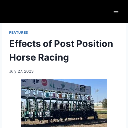
Skip
to
content
FEATURES
Effects of Post Position
Horse Racing
July 27, 2023