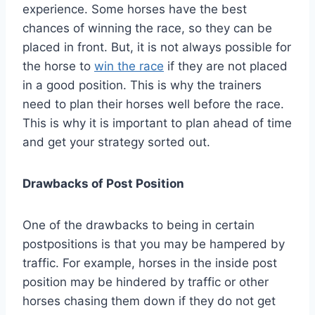
experience. Some horses have the best
chances of winning the race, so they can be
placed in front. But, it is not always possible for
the horse to
win the race
if they are not placed
in a good position. This is why the trainers
need to plan their horses well before the race.
This is why it is important to plan ahead of time
and get your strategy sorted out.
Drawbacks of Post Position
One of the drawbacks to being in certain
postpositions is that you may be hampered by
traffic. For example, horses in the inside post
position may be hindered by traffic or other
horses chasing them down if they do not get