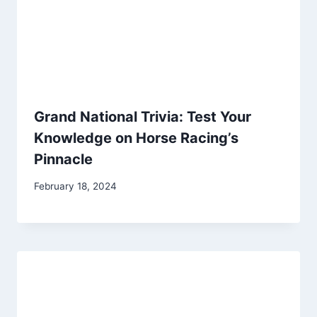
Grand National Trivia: Test Your
Knowledge on Horse Racing’s
Pinnacle
February 18, 2024