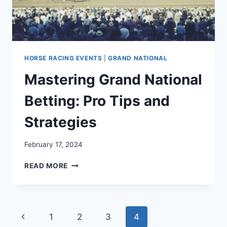
HORSE RACING EVENTS
|
GRAND NATIONAL
Mastering Grand National
Betting: Pro Tips and
Strategies
February 17, 2024
MASTERING
READ MORE
GRAND
NATIONAL
BETTING:
PRO
Page
Previous
1
2
3
4
TIPS