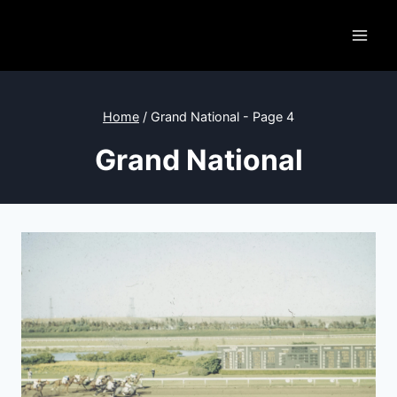
Skip
to
content
Home
/
Grand National
- Page 4
Grand National