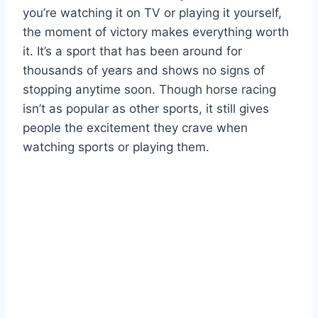
you’re watching it on TV or playing it yourself,
the moment of victory makes everything worth
it. It’s a sport that has been around for
thousands of years and shows no signs of
stopping anytime soon. Though horse racing
isn’t as popular as other sports, it still gives
people the excitement they crave when
watching sports or playing them.