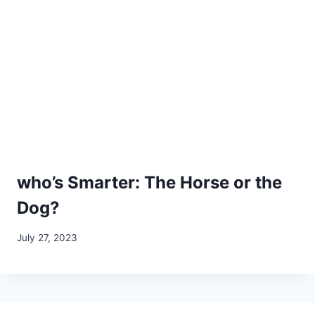
who’s Smarter: The Horse or the
Dog?
July 27, 2023