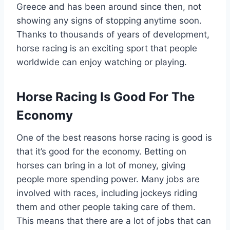
Greece and has been around since then, not
showing any signs of stopping anytime soon.
Thanks to thousands of years of development,
horse racing is an exciting sport that people
worldwide can enjoy watching or playing.
Horse Racing Is Good For The
Economy
One of the best reasons horse racing is good is
that it’s good for the economy. Betting on
horses can bring in a lot of money, giving
people more spending power. Many jobs are
involved with races, including jockeys riding
them and other people taking care of them.
This means that there are a lot of jobs that can