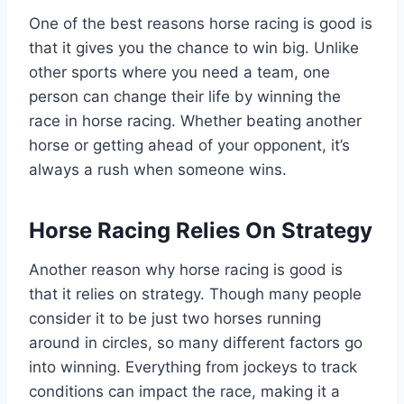
One of the best reasons horse racing is good is
that it gives you the chance to win big. Unlike
other sports where you need a team, one
person can change their life by winning the
race in horse racing. Whether beating another
horse or getting ahead of your opponent, it’s
always a rush when someone wins.
Horse Racing Relies On Strategy
Another reason why horse racing is good is
that it relies on strategy. Though many people
consider it to be just two horses running
around in circles, so many different factors go
into winning. Everything from jockeys to track
conditions can impact the race, making it a