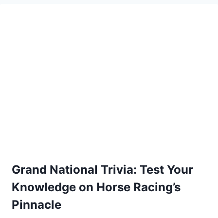
Grand National Trivia: Test Your
Knowledge on Horse Racing’s
Pinnacle