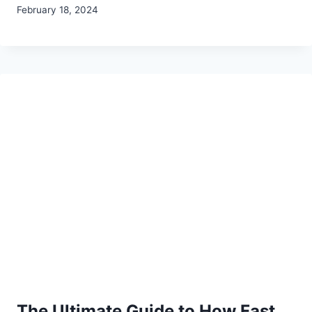
February 18, 2024
The Ultimate Guide to How Fast