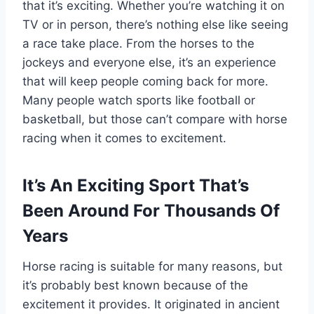
that it’s exciting. Whether you’re watching it on
TV or in person, there’s nothing else like seeing
a race take place. From the horses to the
jockeys and everyone else, it’s an experience
that will keep people coming back for more.
Many people watch sports like football or
basketball, but those can’t compare with horse
racing when it comes to excitement.
It’s An Exciting Sport That’s
Been Around For Thousands Of
Years
Horse racing is suitable for many reasons, but
it’s probably best known because of the
excitement it provides. It originated in ancient