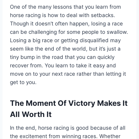
One of the many lessons that you learn from
horse racing is how to deal with setbacks.
Though it doesn’t often happen, losing a race
can be challenging for some people to swallow.
Losing a big race or getting disqualified may
seem like the end of the world, but it’s just a
tiny bump in the road that you can quickly
recover from. You learn to take it easy and
move on to your next race rather than letting it
get to you.
The Moment Of Victory Makes It
All Worth It
In the end, horse racing is good because of all
the excitement from winning races. Whether