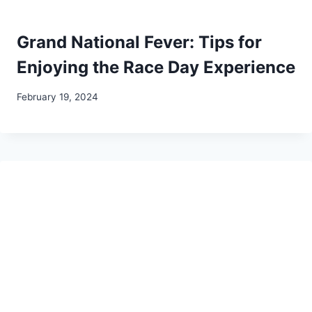
Grand National Fever: Tips for
Enjoying the Race Day Experience
February 19, 2024