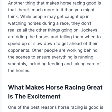
Another thing that makes horse racing good is
that there’s much more to it than you might
think. While people may get caught up in
watching horses during a race, they don’t
realize all the other things going on. Jockeys
are riding the horses and telling them when to
speed up or slow down to get ahead of their
opponents. Other people are working behind
the scenes to ensure everything is running
smoothly, including feeding and taking care of
the horses.
What Makes Horse Racing Great
Is The Excitement
One of the best reasons horse racing is good is