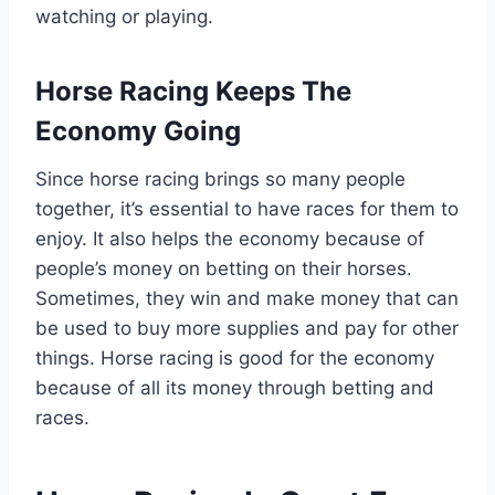
watching or playing.
Horse Racing Keeps The
Economy Going
Since horse racing brings so many people
together, it’s essential to have races for them to
enjoy. It also helps the economy because of
people’s money on betting on their horses.
Sometimes, they win and make money that can
be used to buy more supplies and pay for other
things. Horse racing is good for the economy
because of all its money through betting and
races.