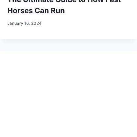
Horses Can Run
January 16, 2024