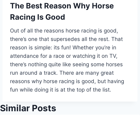
The Best Reason Why Horse
Racing Is Good
Out of all the reasons horse racing is good,
there’s one that supersedes all the rest. That
reason is simple: its fun! Whether you’re in
attendance for a race or watching it on TV,
there’s nothing quite like seeing some horses
run around a track. There are many great
reasons why horse racing is good, but having
fun while doing it is at the top of the list.
Similar Posts