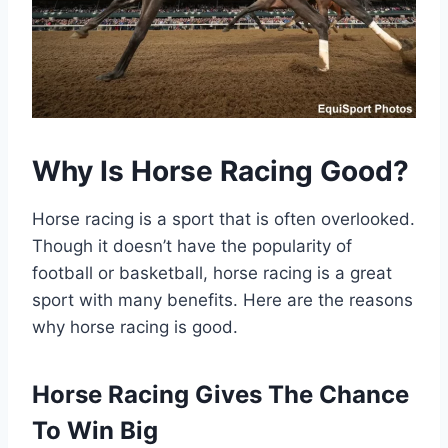
Why Is Horse Racing Good?
Horse racing is a sport that is often overlooked.
Though it doesn’t have the popularity of
football or basketball, horse racing is a great
sport with many benefits. Here are the reasons
why horse racing is good.
Horse Racing Gives The Chance
To Win Big