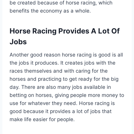
be created because of horse racing, which
benefits the economy as a whole.
Horse Racing Provides A Lot Of
Jobs
Another good reason horse racing is good is all
the jobs it produces. It creates jobs with the
races themselves and with caring for the
horses and practicing to get ready for the big
day. There are also many jobs available in
betting on horses, giving people more money to
use for whatever they need. Horse racing is
good because it provides a lot of jobs that
make life easier for people.