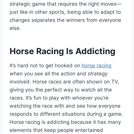
strategic game that requires the right moves—
just like in other sports, being able to adapt to
changes separates the winners from everyone
else.
Horse Racing Is Addicting
It’s hard not to get hooked on
horse racing
when you see all the action and strategy
involved. Horse races are often shown on TV,
giving you the perfect way to watch all the
races. It’s fun to play with whoever you’re
watching the race with and see how everyone
responds to different situations during a game.
Horse racing is addicting because it has many
elements that keep people entertained