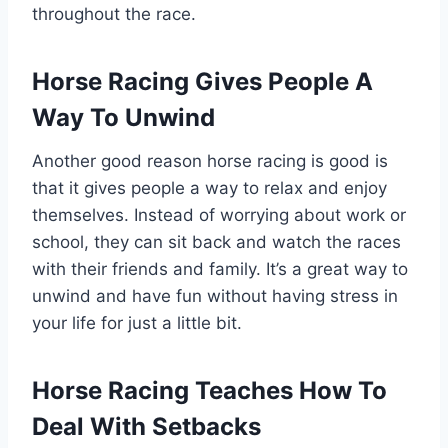
throughout the race.
Horse Racing Gives People A
Way To Unwind
Another good reason horse racing is good is
that it gives people a way to relax and enjoy
themselves. Instead of worrying about work or
school, they can sit back and watch the races
with their friends and family. It’s a great way to
unwind and have fun without having stress in
your life for just a little bit.
Horse Racing Teaches How To
Deal With Setbacks