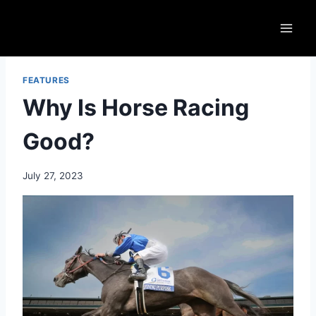
Skip
to
content
FEATURES
Why Is Horse Racing
Good?
July 27, 2023