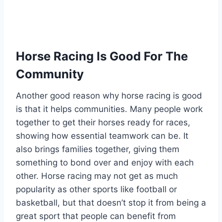
Horse Racing Is Good For The
Community
Another good reason why horse racing is good
is that it helps communities. Many people work
together to get their horses ready for races,
showing how essential teamwork can be. It
also brings families together, giving them
something to bond over and enjoy with each
other. Horse racing may not get as much
popularity as other sports like football or
basketball, but that doesn’t stop it from being a
great sport that people can benefit from