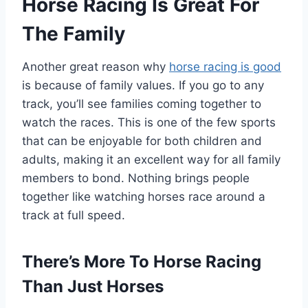
Horse Racing Is Great For
The Family
Another great reason why
horse racing is good
is because of family values. If you go to any
track, you’ll see families coming together to
watch the races. This is one of the few sports
that can be enjoyable for both children and
adults, making it an excellent way for all family
members to bond. Nothing brings people
together like watching horses race around a
track at full speed.
There’s More To Horse Racing
Than Just Horses