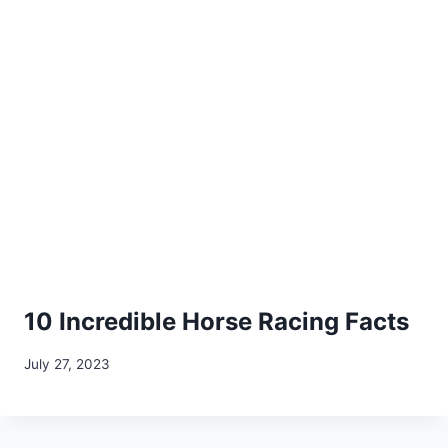
10 Incredible Horse Racing Facts
July 27, 2023