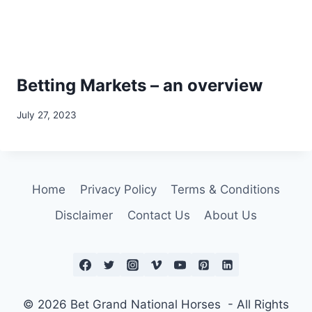
Betting Markets – an overview
July 27, 2023
Home
Privacy Policy
Terms & Conditions
Disclaimer
Contact Us
About Us
© 2026 Bet Grand National Horses - All Rights